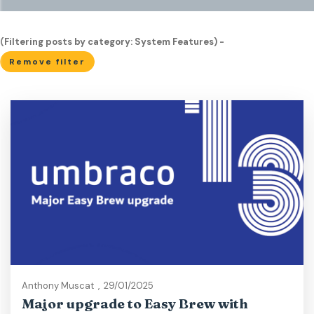
(Filtering posts by category: System Features) -
Remove filter
Anthony Muscat
,
29/01/2025
Major upgrade to Easy Brew with