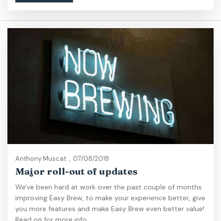
Anthony Muscat
,
07/08/2018
Major roll-out of updates
We've been hard at work over the past couple of months
improving Easy Brew, to make your experience better, give
you more features and make Easy Brew even better value!
Read on for more info...