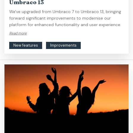
Umbraco 13
We've upgraded from Umbraco 7 to Umbraco 13, bringing
forward significant improvements to modernise our
platform for enhanced functionality and user experience.
Read more
New features
Improvements