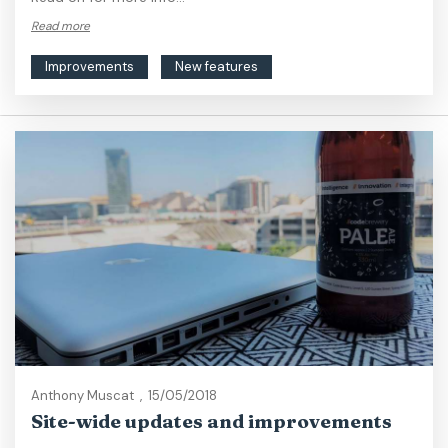
Read more
Improvements
New features
Anthony Muscat
,
15/05/2018
Site-wide updates and improvements