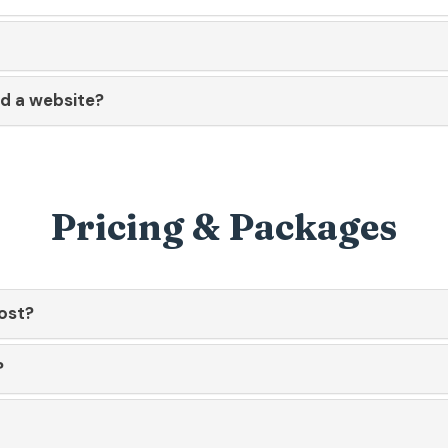
ld a website?
Pricing & Packages
ost?
?