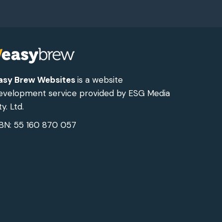
asy Brew Websites
is a website
evelopment service provided by ESG Media
y. Ltd.
BN: 55 160 870 057