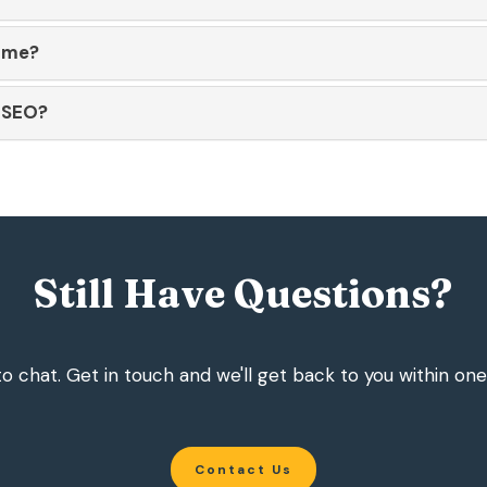
ame?
r SEO?
Still Have Questions?
o chat. Get in touch and we'll get back to you within one
Contact Us