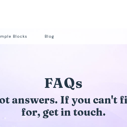
mple Blocks
Blog
FAQs
t answers. If you can't 
for, get in touch.