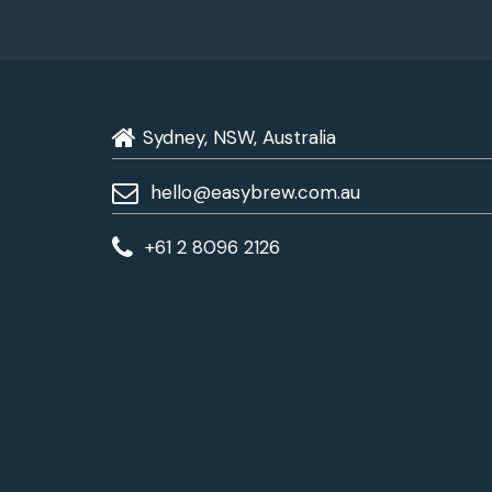
Sydney, NSW, Australia
hello@easybrew.com.au
+61 2 8096 2126