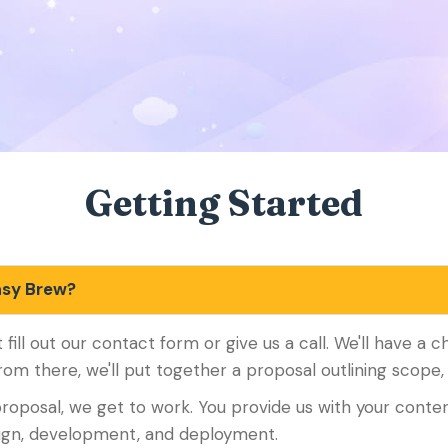
Getting Started
asy Brew?
t fill out our contact form or give us a call. We'll have a 
rom there, we'll put together a proposal outlining scope, 
roposal, we get to work. You provide us with your conten
sign, development, and deployment.