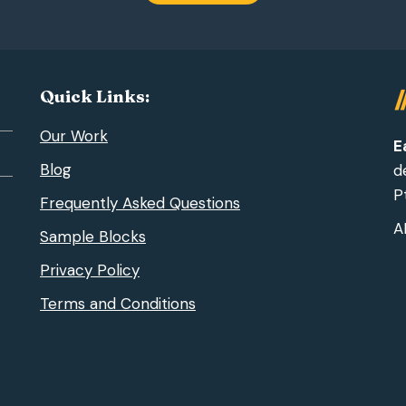
Quick Links:
Our Work
E
Blog
d
Pt
Frequently Asked Questions
A
Sample Blocks
Privacy Policy
Terms and Conditions