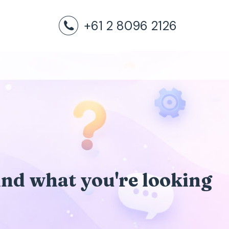
+61 2 8096 2126
find what you're looking