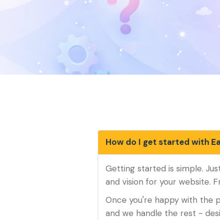
How do I get started with E
Getting started is simple. Jus
and vision for your website. F
Once you're happy with the p
and we handle the rest - de