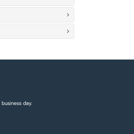
 business day.