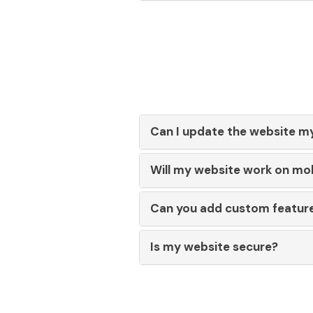
Can I update the website m
Will my website work on mo
Can you add custom featur
Is my website secure?