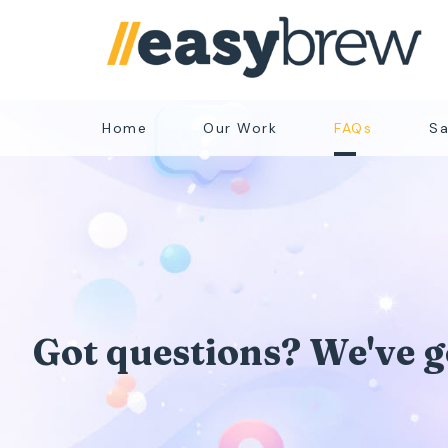
Home
Our Work
FAQs
Sa
Got questions? We've go