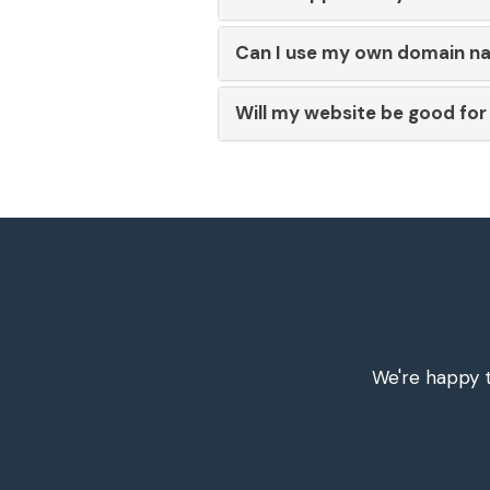
Can I use my own domain n
Will my website be good fo
We're happy t