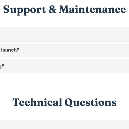
Support & Maintenance
r launch?
g?
Technical Questions