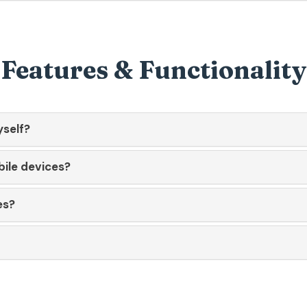
Features & Functionality
yself?
bile devices?
es?