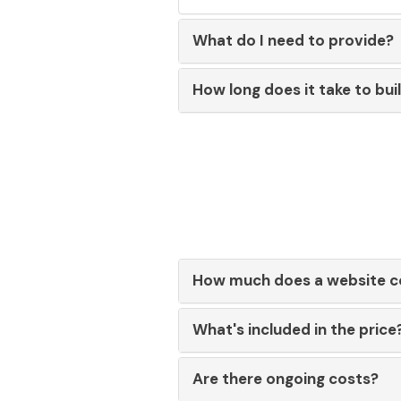
What do I need to provide?
How long does it take to bui
How much does a website c
What's included in the price
Are there ongoing costs?