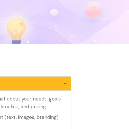
chat about your needs, goals,
timeline, and pricing.
t (text, images, branding)