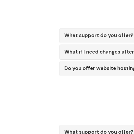
What support do you offer?
What if I need changes afte
Do you offer website hostin
What support do you offer?